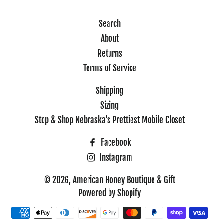
Search
About
Returns
Terms of Service
Shipping
Sizing
Stop & Shop Nebraska's Prettiest Mobile Closet
Facebook
Instagram
© 2026,
American Honey Boutique & Gift
Powered by Shopify
Payment