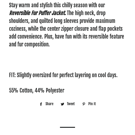
Stay warm and stylish this chilly season with our
Reversible Fur Puffer Jacket.
The high neck, drop
shoulders, and quilted long sleeves provide maximum
coziness, while the center zipper closure and flap pockets
add convenience. Plus, have fun with its reversible feature
and fur composition.
FIT: Slightly oversized for perfect layering on cool days.
55% Cotton, 44% Polyester
Share
Share
Tweet
Tweet
Pin it
Pin
on
on
on
Facebook
Twitter
Pinterest