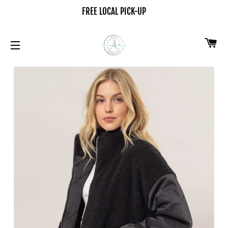
FREE LOCAL PICK-UP
CA
SITE NAVIGATION