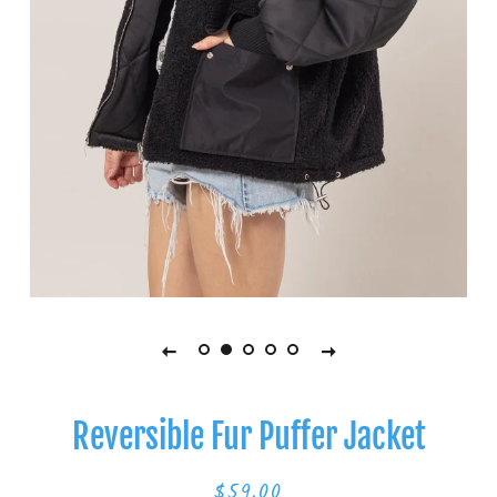
Reversible Fur Puffer Jacket
$59.00
Regular
Sale