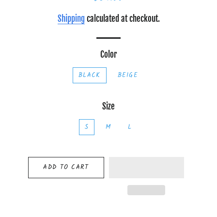
price
price
Shipping
calculated at checkout.
Color
BLACK
BEIGE
Size
S
M
L
ADD TO CART