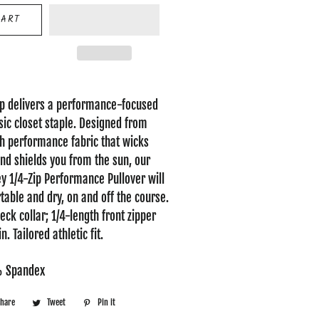
CART
zip delivers a performance-focused
ssic closet staple. Designed from
ch performance fabric that wicks
d shields you from the sun, our
 1/4-Zip Performance Pullover will
able and dry, on and off the course.
ck collar; 1/4-length front zipper
. Tailored athletic fit.
% Spandex
Share
Share
Tweet
Tweet
Pin it
Pin
on
on
on