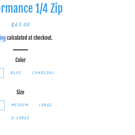
ormance 1/4 Zip
$65.00
Regular
Sale
price
price
ing
calculated at checkout.
Color
K
BLUE
CHARCOAL
Size
L
MEDIUM
LARGE
X-LARGE