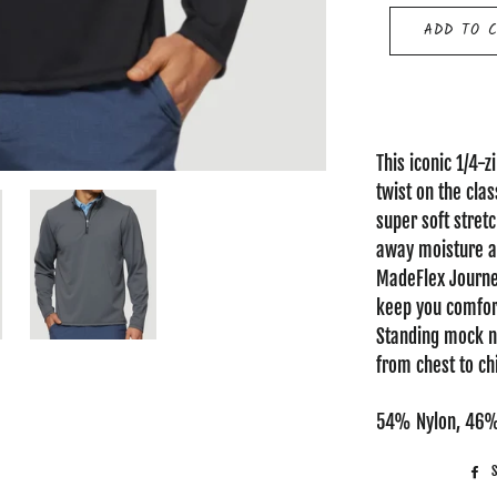
ADD TO 
This iconic 1/4-
twist on the cla
super soft stret
away moisture an
MadeFlex Journey
keep you comfort
Standing mock ne
from chest to chin
54% Nylon, 46