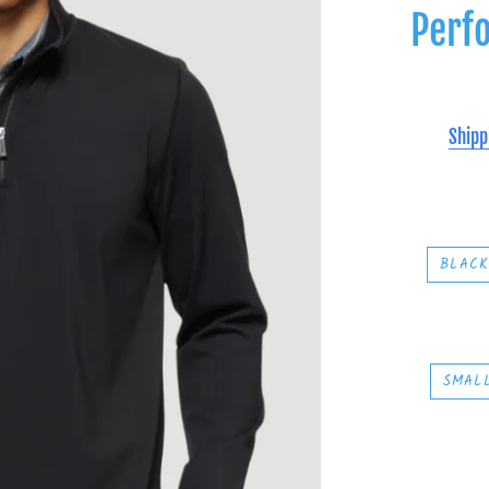
Perf
Shipp
BLAC
SMAL