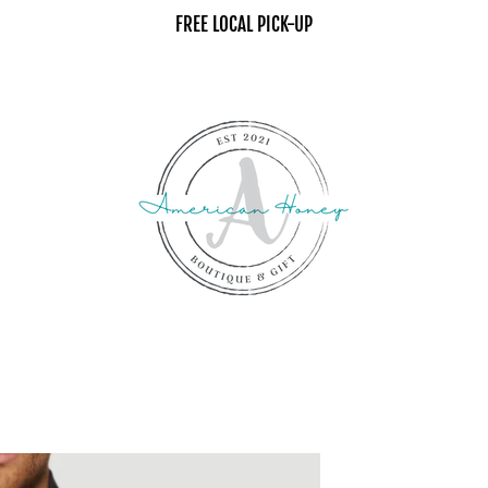
FREE LOCAL PICK-UP