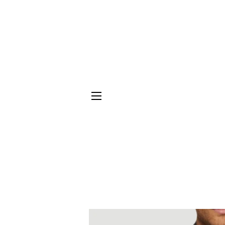
SITE NAVIGATION