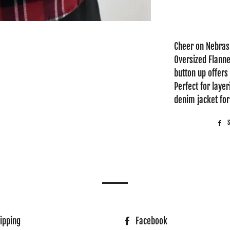
Cheer on Nebrask
Oversized Flannel
button up offers 
Perfect for layer
denim jacket for 
ipping
Facebook