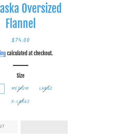
aska Oversized
Flannel
$74.00
Regular
Sale
price
price
ing
calculated at checkout.
Size
L
MEDIUM
LARGE
X-LARGE
UT