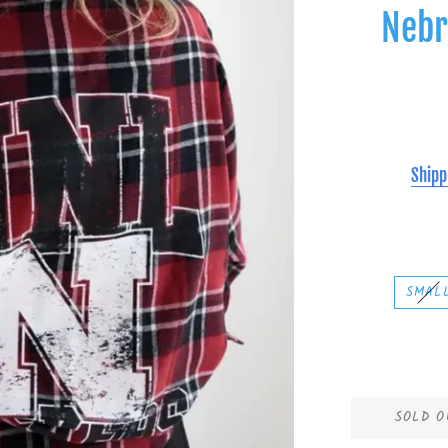
Nebr
Shipp
SMAL
SOLD O