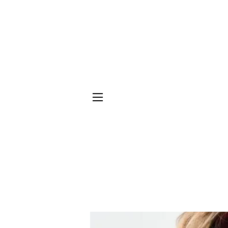
SITE NAVIGATION