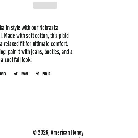
a in style with our Nebraska
. Made with soft cotton, this plaid
a relaxed fit for ultimate comfort.
ing, pair it with jeans, booties, and a
a cool fall look.
Share
Share
Tweet
Tweet
Pin it
Pin
on
on
on
Facebook
Twitter
Pinterest
© 2026,
American Honey