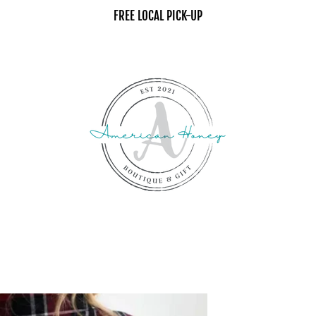
FREE LOCAL PICK-UP