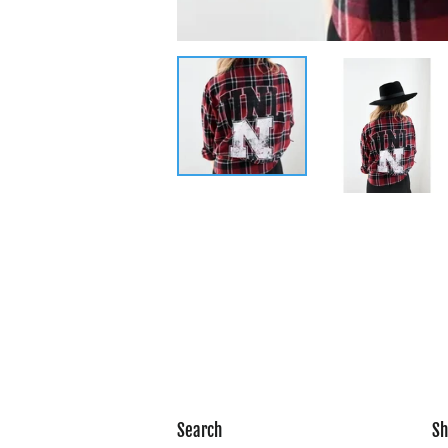
Search
Sh